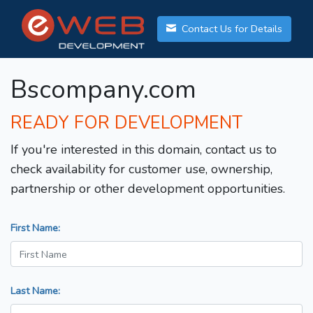
Contact Us for Details
Bscompany.com
READY FOR DEVELOPMENT
If you're interested in this domain, contact us to
check availability for customer use, ownership,
partnership or other development opportunities.
First Name:
Last Name: