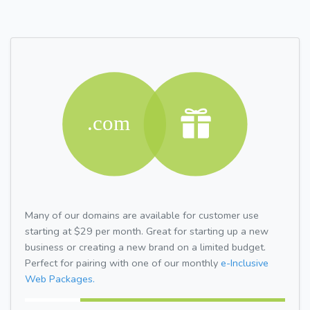
Many of our domains are available for customer use
starting at $29 per month. Great for starting up a new
business or creating a new brand on a limited budget.
Perfect for pairing with one of our monthly
e-Inclusive
Web Packages.