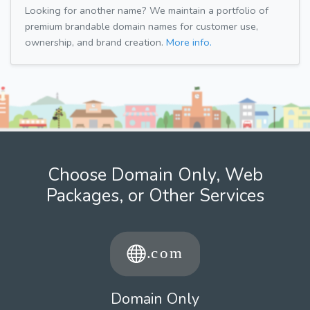
Looking for another name? We maintain a portfolio of
premium brandable domain names for customer use,
ownership, and brand creation.
More info.
Choose Domain Only, Web
Packages, or Other Services
Domain Only