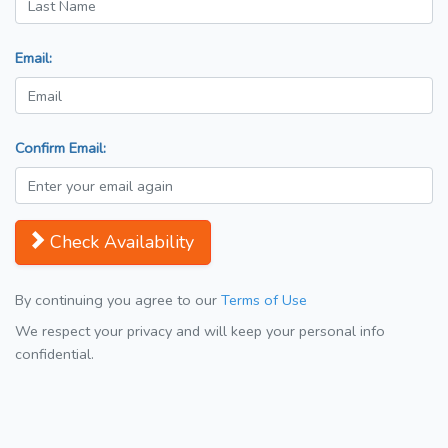
Email:
Confirm Email:
Check Availability
By continuing you agree to our
Terms of Use
We respect your privacy and will keep your personal info
confidential.