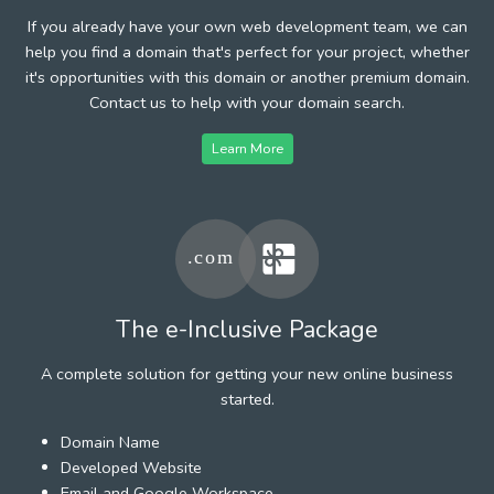
If you already have your own web development team, we can
help you find a domain that's perfect for your project, whether
it's opportunities with this domain or another premium domain.
Contact us to help with your domain search.
Learn More
The e-Inclusive Package
A complete solution for getting your new online business
started.
Domain Name
Developed Website
Email and Google Workspace