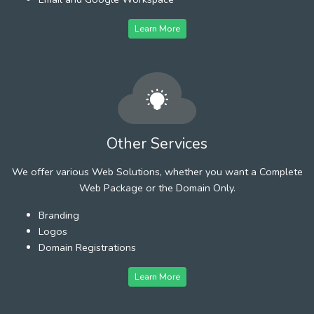
Learn More
Other Services
We offer various Web Solutions, whether you want a Complete
Web Package or the Domain Only.
Branding
Logos
Domain Registrations
Learn More